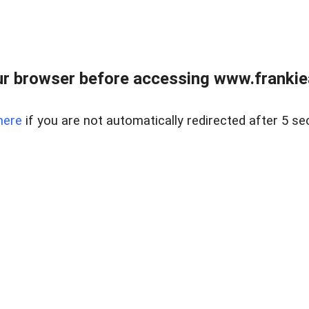
r browser before accessing www.frankiea
here
if you are not automatically redirected after 5 se