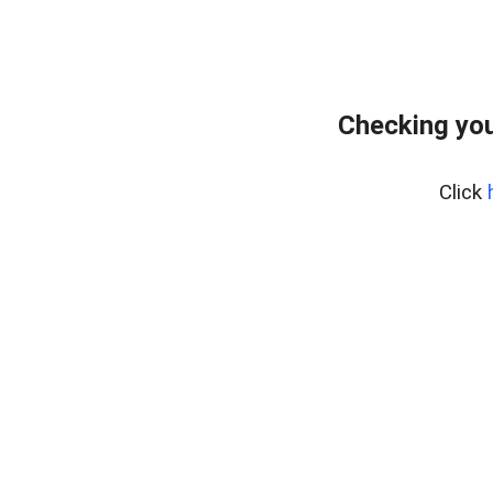
Checking you
Click