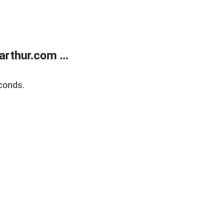
rthur.com ...
conds.