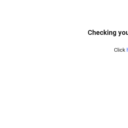
Checking you
Click