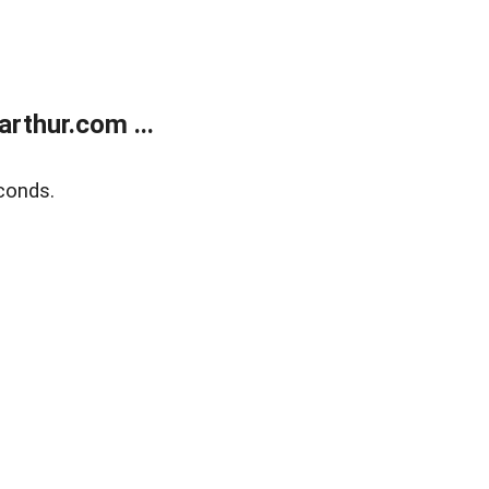
rthur.com ...
conds.