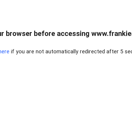
r browser before accessing www.frankiea
here
if you are not automatically redirected after 5 se