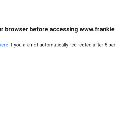
r browser before accessing www.frankiea
here
if you are not automatically redirected after 5 se