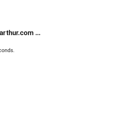
rthur.com ...
conds.