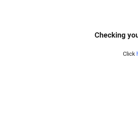
Checking you
Click