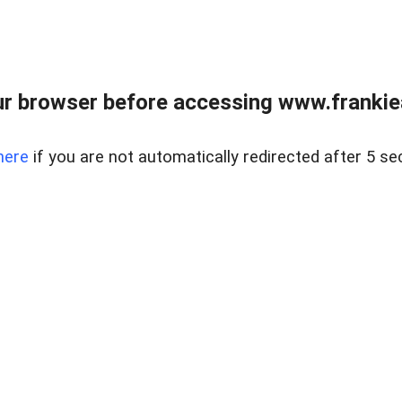
r browser before accessing www.frankiea
here
if you are not automatically redirected after 5 se