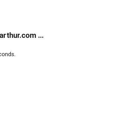
rthur.com ...
conds.