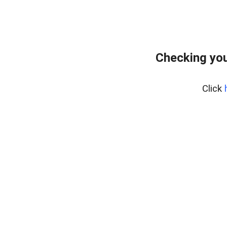
Checking you
Click