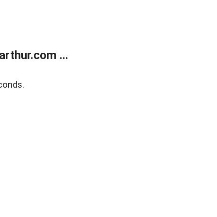
rthur.com ...
conds.