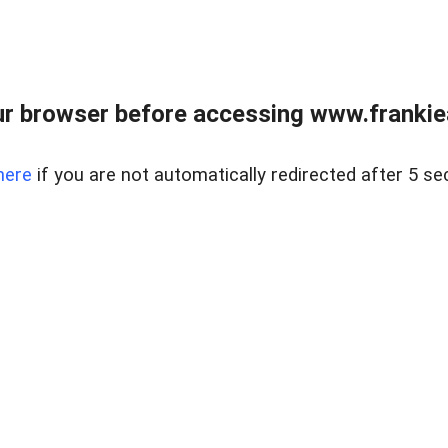
r browser before accessing www.frankiea
here
if you are not automatically redirected after 5 se