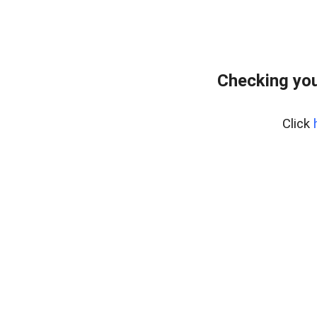
Checking you
Click