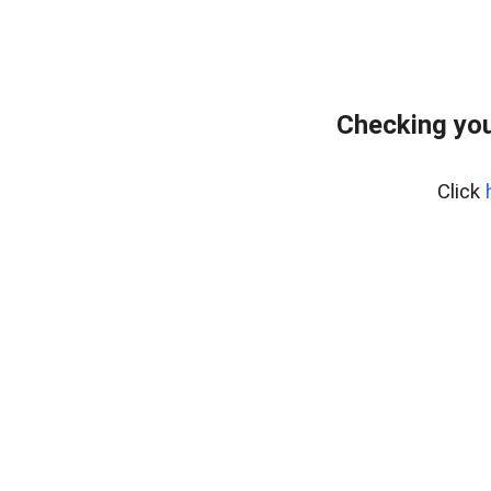
Checking you
Click