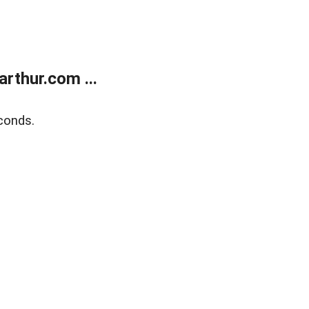
rthur.com ...
conds.