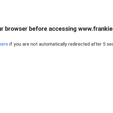
r browser before accessing www.frankiea
here
if you are not automatically redirected after 5 se