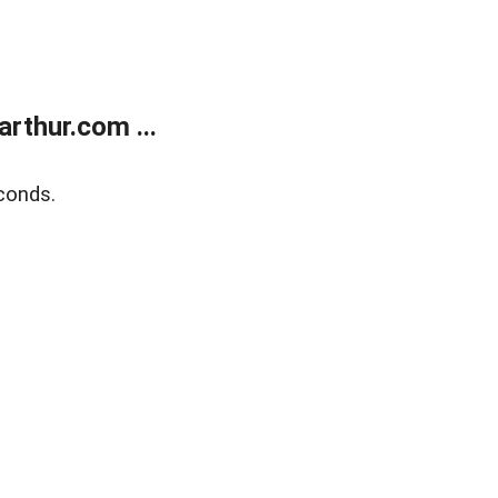
rthur.com ...
conds.