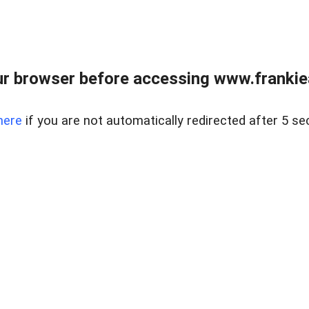
r browser before accessing www.frankiea
here
if you are not automatically redirected after 5 se