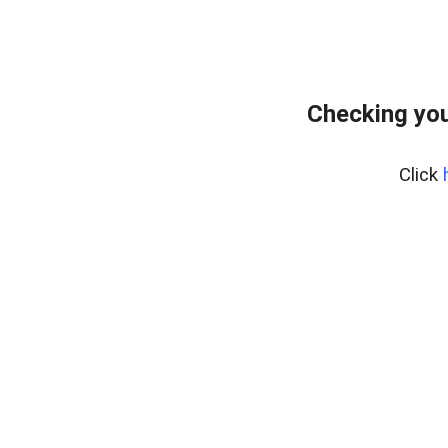
Checking you
Click