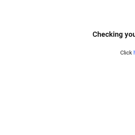
Checking you
Click