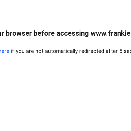
r browser before accessing www.frankiea
here
if you are not automatically redirected after 5 se