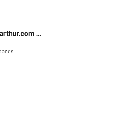
rthur.com ...
conds.