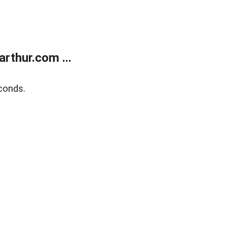
rthur.com ...
conds.