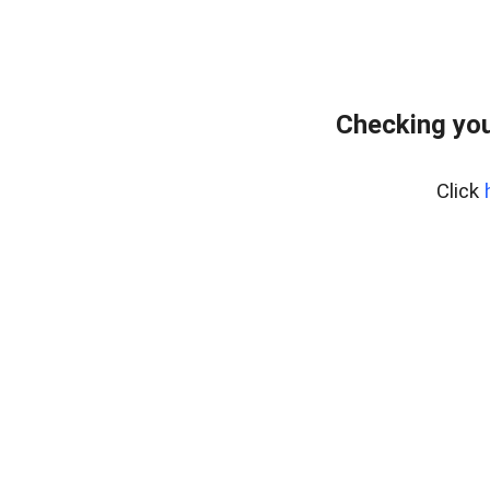
Checking you
Click