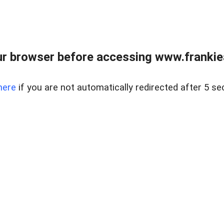
r browser before accessing www.frankiea
here
if you are not automatically redirected after 5 se