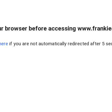
r browser before accessing www.frankiea
here
if you are not automatically redirected after 5 se