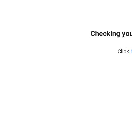
Checking you
Click