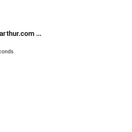
rthur.com ...
conds.