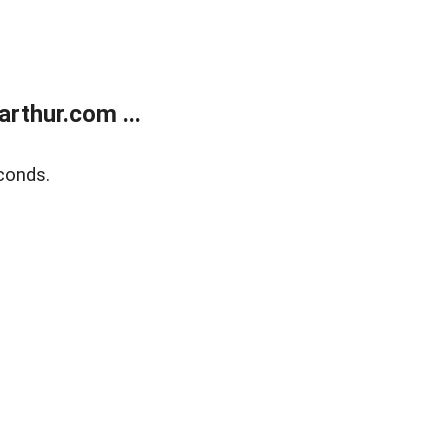
rthur.com ...
conds.