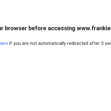
r browser before accessing www.frankiea
here
if you are not automatically redirected after 5 se