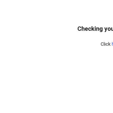
Checking you
Click