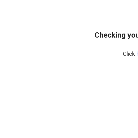
Checking you
Click