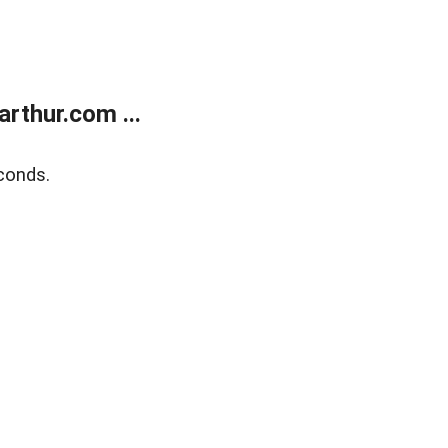
rthur.com ...
conds.