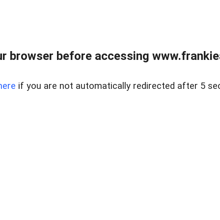
r browser before accessing www.frankiea
here
if you are not automatically redirected after 5 se