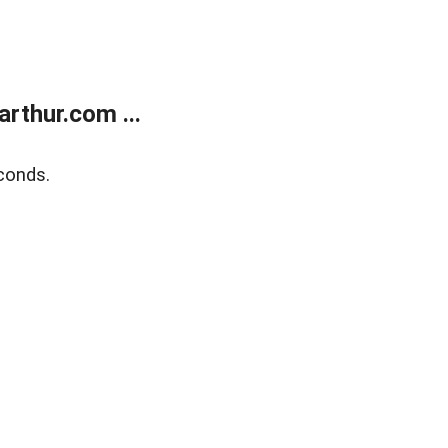
rthur.com ...
conds.