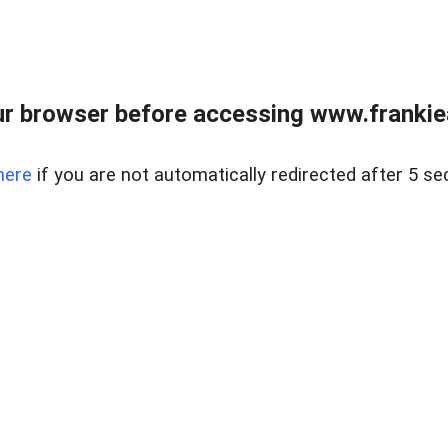
r browser before accessing www.frankiea
here
if you are not automatically redirected after 5 se