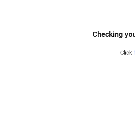
Checking you
Click