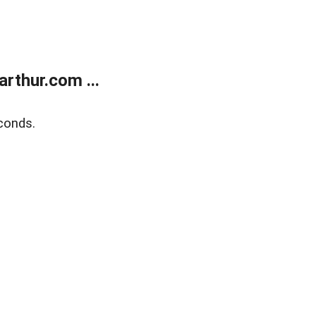
rthur.com ...
conds.