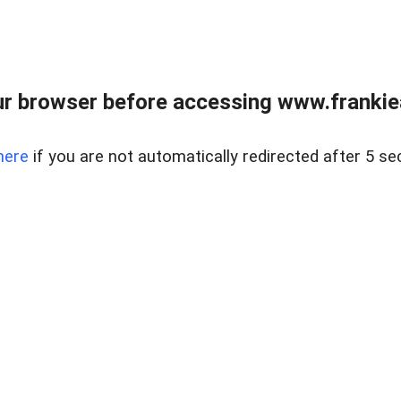
r browser before accessing www.frankiea
here
if you are not automatically redirected after 5 se