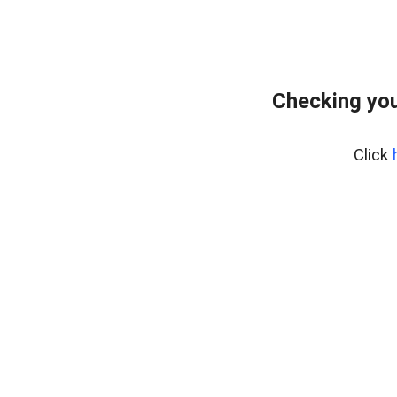
Checking you
Click