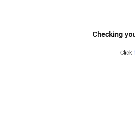
Checking you
Click