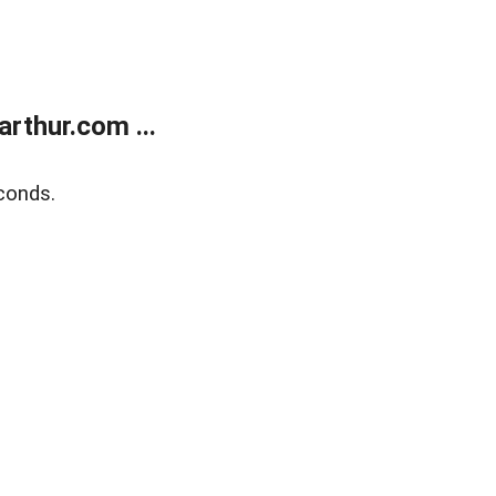
rthur.com ...
conds.