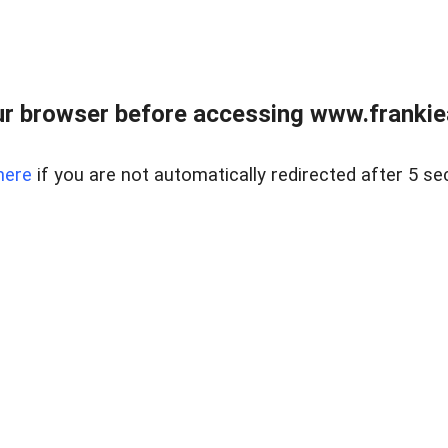
r browser before accessing www.frankiea
here
if you are not automatically redirected after 5 se