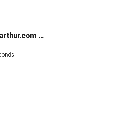
rthur.com ...
conds.