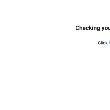
Checking you
Click