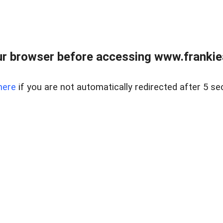
r browser before accessing www.frankiea
here
if you are not automatically redirected after 5 se