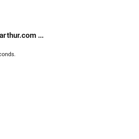
rthur.com ...
conds.