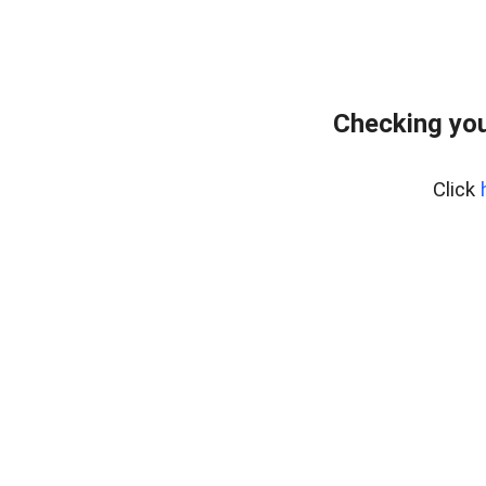
Checking you
Click