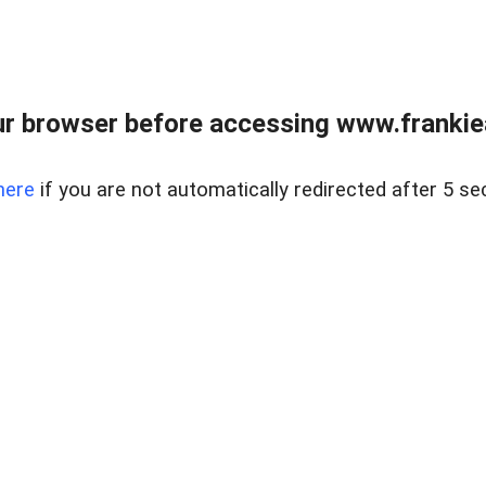
r browser before accessing www.frankiea
here
if you are not automatically redirected after 5 se