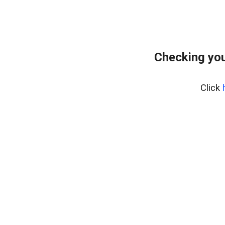
Checking you
Click