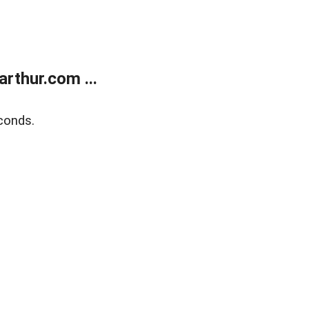
rthur.com ...
conds.