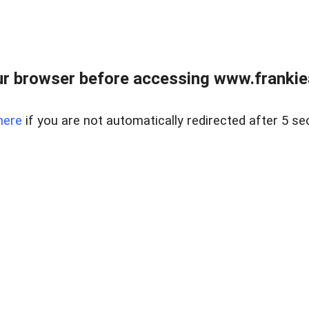
r browser before accessing www.frankiea
here
if you are not automatically redirected after 5 se