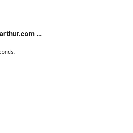
rthur.com ...
conds.