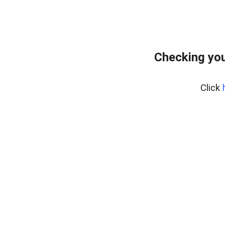
Checking you
Click