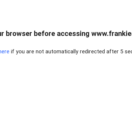
r browser before accessing www.frankiea
here
if you are not automatically redirected after 5 se