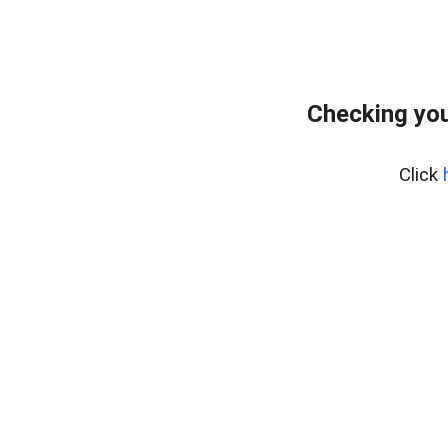
Checking you
Click