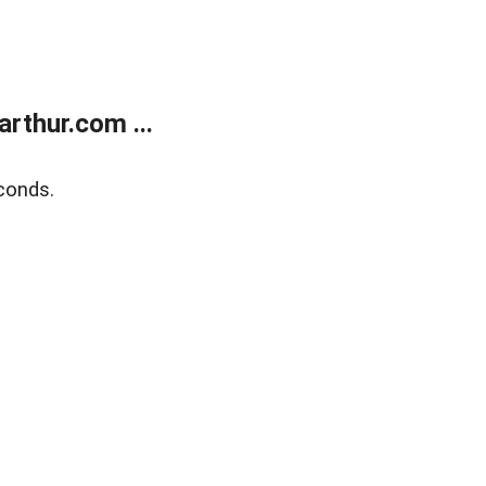
rthur.com ...
conds.