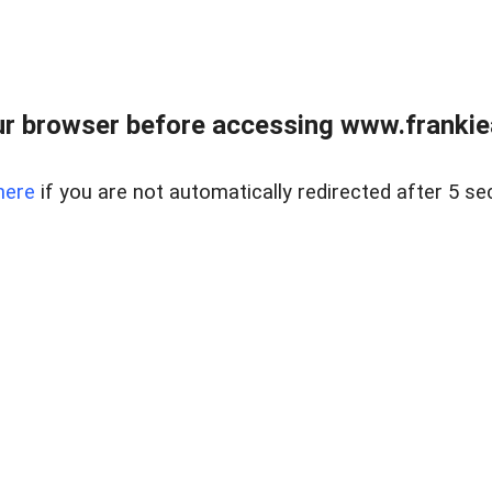
r browser before accessing www.frankiea
here
if you are not automatically redirected after 5 se