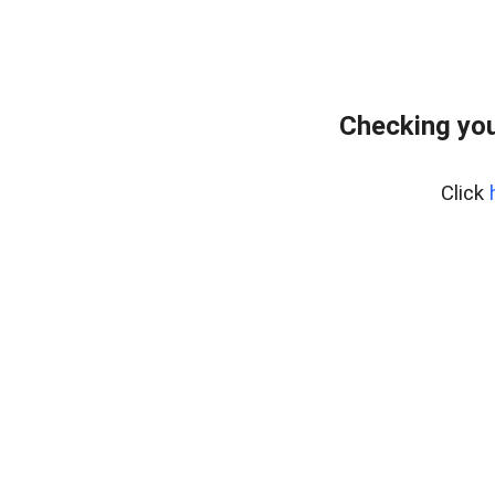
Checking you
Click