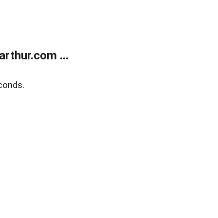
rthur.com ...
conds.