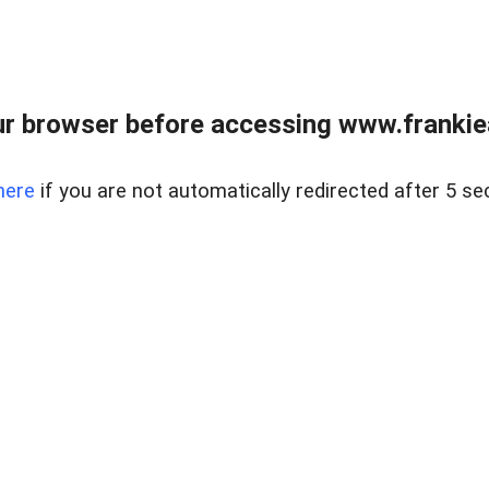
r browser before accessing www.frankiea
here
if you are not automatically redirected after 5 se