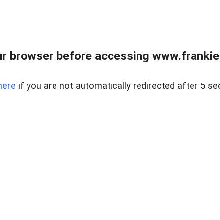
r browser before accessing www.frankiea
here
if you are not automatically redirected after 5 se