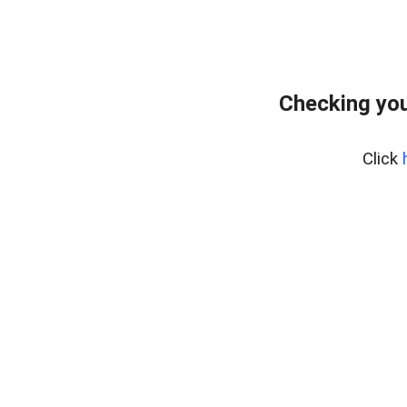
Checking you
Click