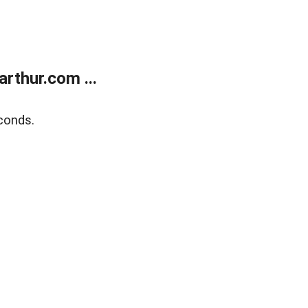
rthur.com ...
conds.